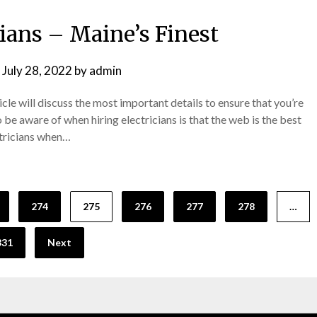
cians – Maine’s Finest
n
July 28, 2022
by
admin
icle will discuss the most important details to ensure that you’re
o be aware of when hiring electricians is that the web is the best
ectricians when…
274
275
276
277
278
…
331
Next