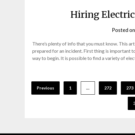
Hiring Electri
Posted o
There’s plenty of info that you must know. This art
prepared for an incident. First thing is important t
way to begin. It is possible to find a variety of el
Posts
Previous
1
…
272
273
pagination