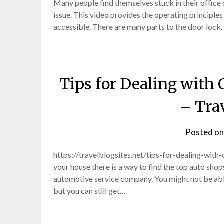
Many people find themselves stuck in their office 
issue. This video provides the operating principles
accessible. There are many parts to the door lock
Tips for Dealing with 
– Trav
Posted o
https://travelblogsites.net/tips-for-dealing-with-
your house there is a way to find the top auto sho
automotive service company. You might not be able
but you can still get…