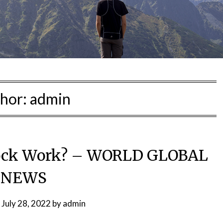
hor:
admin
ock Work? – WORLD GLOBAL
NEWS
n
July 28, 2022
by
admin