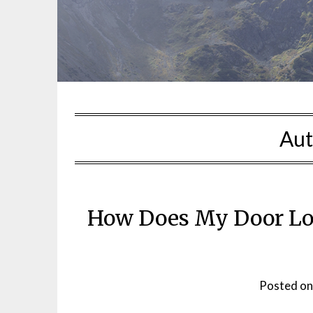
Aut
How Does My Door L
Posted o