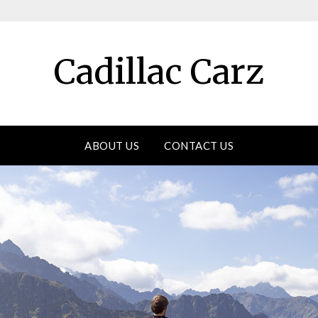
Cadillac Carz
ABOUT US
CONTACT US