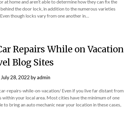
or at home and aren’t able to determine how they can fix the
 behind the door lock, in addition to the numerous varieties
. Even though locks vary from one another in…
Car Repairs While on Vacation
el Blog Sites
n
July 28, 2022
by
admin
car-repairs-while-on-vacation/ Even if you live far distant from
ps within your local area. Most cities have the minimum of one
 to bring an auto mechanic near your location in these cases,